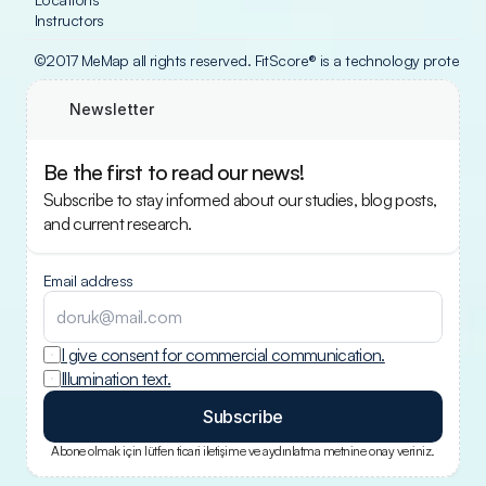
Instructors
©2017 MeMap all rights reserved. FitScore® is a technology protecte
Newsletter
Be the first to read our news!
Subscribe to stay informed about our studies, blog posts, 
and current research.
Email address
I give consent for commercial communication.
Illumination text.
Subscribe
Abone olmak için lütfen ticari iletişime ve aydınlatma metnine onay veriniz.