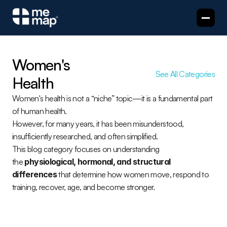
Women's 
See All Categories
Health
Women's health is not a “niche” topic—it is a fundamental part 
of human health.
However, for many years, it has been misunderstood, 
insufficiently researched, and often simplified.
This blog category focuses on understanding 
the 
physiological, hormonal, and structural 
differences
 that determine how women move, respond to 
training, recover, age, and become stronger.