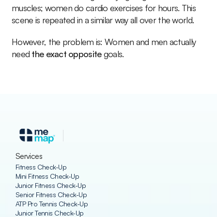
muscles; women do cardio exercises for hours. This 
scene is repeated in a similar way all over the world.
However, the problem is: Women and men actually 
need 
the exact opposite
 goals.
Services
Fitness Check-Up
Mini Fitness Check-Up
Junior Fitness Check-Up
Senior Fitness Check-Up
ATP Pro Tennis Check-Up
Junior Tennis Check-Up