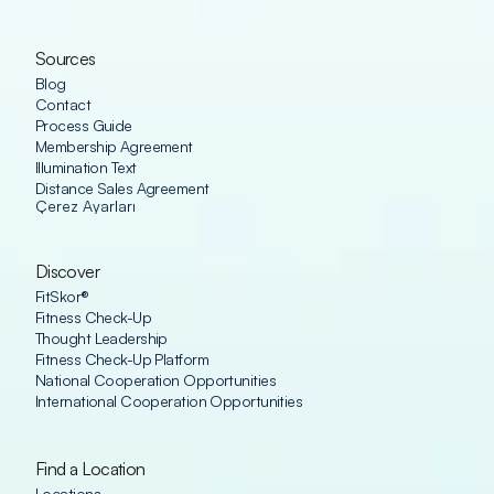
Sources
Blog
Contact
Process Guide
Membership Agreement
Illumination Text
Distance Sales Agreement
Çerez Ayarları
Discover
FitSkor®
Fitness Check-Up
Thought Leadership
Fitness Check-Up Platform
National Cooperation Opportunities
International Cooperation Opportunities
Find a Location
Locations