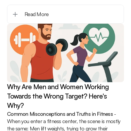
Read More
Why Are Men and Women Working 
Towards the Wrong Target? Here's 
Why?
Common Misconceptions and Truths in Fitness
 - 
When you enter a fitness center, the scene is mostly 
the same: Men lift weights, trying to grow their 