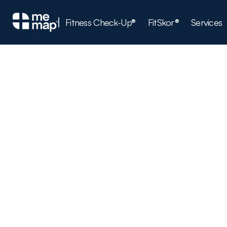
Fitness Check-Up®
FitSkor®
Services