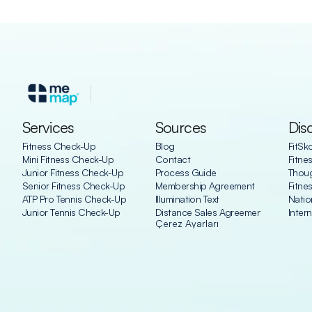
Services
Sources
Dis
Fitness Check-Up
Blog
FitSk
Mini Fitness Check-Up
Contact
Fitne
Junior Fitness Check-Up
Process Guide
Thoug
Senior Fitness Check-Up
Membership Agreement
Fitne
ATP Pro Tennis Check-Up
Illumination Text
Natio
Junior Tennis Check-Up
Distance Sales Agreement
Inter
Çerez Ayarları